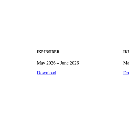
IKP INSIDER
IK
May 2026 – June 2026
Ma
Download
Do