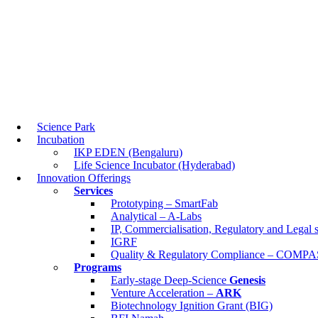
Science Park
Incubation
IKP EDEN (Bengaluru)
Life Science Incubator (Hyderabad)
Science Park
Innovation Offerings
Incubation
Services
IKP EDEN (Bengaluru)
Prototyping – SmartFab
Life Science Incubator (Hyderabad)
Analytical – A-Labs
Innovation Offerings
IP, Commercialisation, Regulatory and Legal sup
Services
IGRF
Prototyping – SmartFab
Quality & Regulatory Compliance – COMPASS
Analytical – A-Labs
Programs
IP, Commercialisation, Regulatory and Legal
Early-stage Deep-Science
Genesis
IGRF
Venture Acceleration –
ARK
Quality & Regulatory Compliance – COMP
Biotechnology Ignition Grant (BIG)
Programs
BFI Namah
Early-stage Deep-Science
Genesis
BFI BIOME
Venture Acceleration –
ARK
About Us
Biotechnology Ignition Grant (BIG)
Who We Are