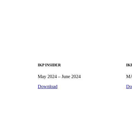
IKP INSIDER
IK
May 2024 – June 2024
MA
Download
Do