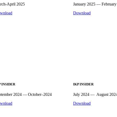
rch-April 2025
January 2025 — February
wnload
Download
P INSIDER
IKP INSIDER
ptember 2024 — October–2024
July 2024 — August 202
wnload
Download