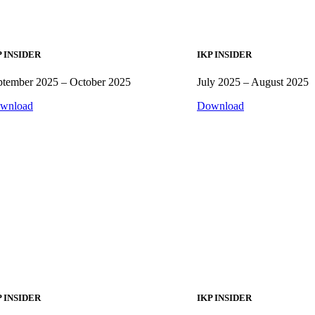
P INSIDER
IKP INSIDER
ptember 2025 – October 2025
July 2025 – August 2025
wnload
Download
P INSIDER
IKP INSIDER