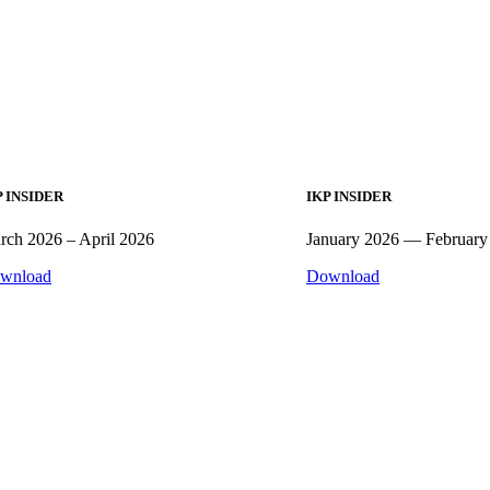
P INSIDER
IKP INSIDER
rch 2026 – April 2026
January 2026 — February
wnload
Download