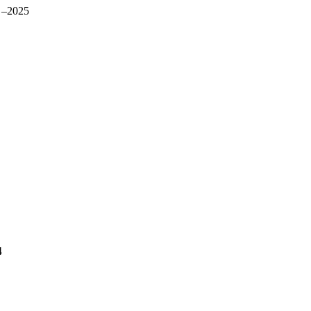
 –2025
4