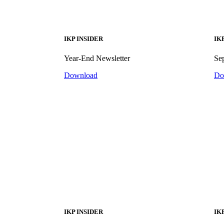
IKP INSIDER
IK
Year-End Newsletter
Se
Download
Do
IKP INSIDER
IK