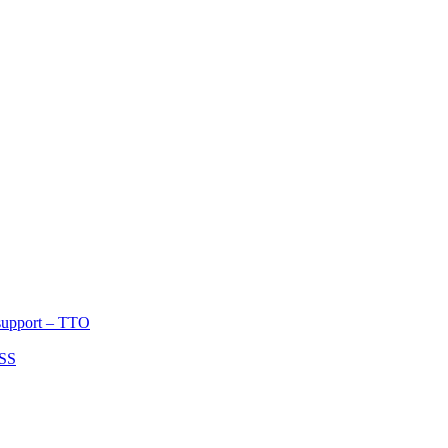
port – TTO
 support – TTO
ASS