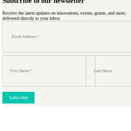
Subscribe to our newsletter
Receive the latest updates on innovations, events, grants, and more,
delivered directly to your inbox