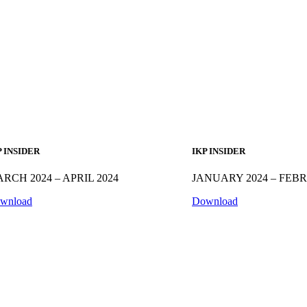
P INSIDER
IKP INSIDER
RCH 2024 – APRIL 2024
JANUARY 2024 – FEB
wnload
Download