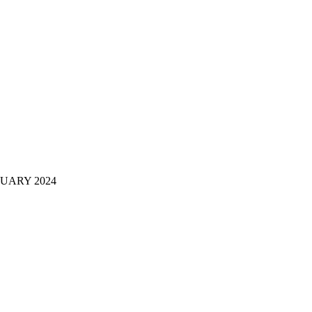
RUARY 2024