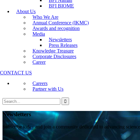
BFI Namah
Annual Conference (IKMC)
BFI BIOME
Awards and recognition
About Us
Media
Who We Are
Newsletters
Annual Conference (IKMC)
Press Releases
Awards and recognition
Knowledge Treasure
Media
Corporate Disclosures
Newsletters
Career
Press Releases
Knowledge Treasure
Corporate Disclosures
Career
CONTACT US
Careers
Partner with Us
Newsletters
Subscribe today and join a community dedicated to advancing scienc