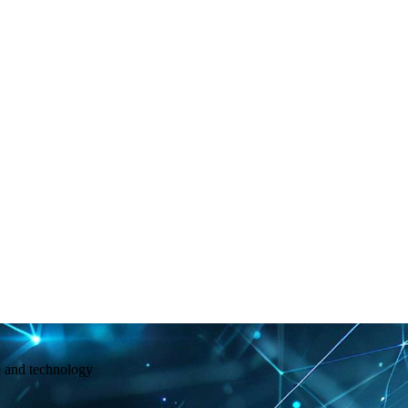
e and technology