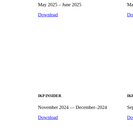
May 2025 – June 2025
Ma
Download
Do
IKP INSIDER
IK
November 2024 — December–2024
Se
Download
Do