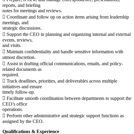
reports, and briefing
notes for meetings and reviews.
 Coordinate and follow up on action items arising from leadership
meetings, and
strategic discussions.
 Support the CEO in planning and organizing internal and external
events, reviews,
and visits.
 Maintain confidentiality and handle sensitive information with
utmost discretion.
 Assist in drafting official communications, emails, and policy-
related documents as
required.
 Track deadlines, priorities, and deliverables across multiple
initiatives and ensure
timely follow-up.
 Facilitate smooth coordination between departments to support the
CEO’s office
operations.
 Perform other administrative and strategic support functions as
assigned by the CEO.
Qualifications & Experience