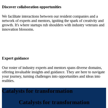
Discover collaboration opportunities
We facilitate interactions between our resident companies and a
network of experts and mentors, igniting the spark of creativity and
growth. It's where startups rub shoulders with industry veterans and
innovation blossoms.
Expert guidance
Our roster of industry experts and mentors spans diverse domains,
offering invaluable insights and guidance. They are here to navigate
your journey, turning challenges into opportunities and ideas into
realities.
Catalysts for transformation
Catalysts for transformation