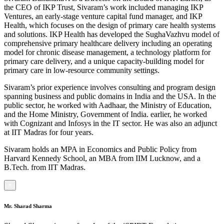
the CEO of IKP Trust, Sivaram’s work included managing IKP
Ventures, an early-stage venture capital fund manager, and IKP
Health, which focuses on the design of primary care health systems
and solutions. IKP Health has developed the SughaVazhvu model of
comprehensive primary healthcare delivery including an operating
model for chronic disease management, a technology platform for
primary care delivery, and a unique capacity-building model for
primary care in low-resource community settings.
Sivaram’s prior experience involves consulting and program design
spanning business and public domains in India and the USA. In the
public sector, he worked with Aadhaar, the Ministry of Education,
and the Home Ministry, Government of India. earlier, he worked
with Cognizant and Infosys in the IT sector. He was also an adjunct
at IIT Madras for four years.
Sivaram holds an MPA in Economics and Public Policy from
Harvard Kennedy School, an MBA from IIM Lucknow, and a
B.Tech. from IIT Madras.
×
Mr. Sharad Sharma