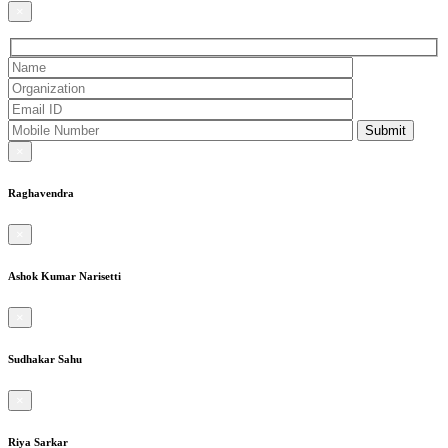
×
×
Raghavendra
×
Ashok Kumar Narisetti
×
Sudhakar Sahu
×
Riya Sarkar