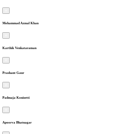
×
Mohammad Azmal Khan
×
Karthik Venkataraman
×
Prashant Gaur
×
Padmaja Konisetti
×
Apoorva Bhatnagar