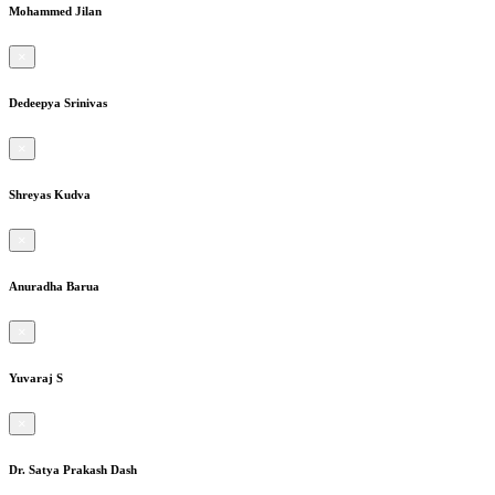
Mohammed Jilan
×
Dedeepya Srinivas
×
Shreyas Kudva
×
Anuradha Barua
×
Yuvaraj S
×
Dr. Satya Prakash Dash