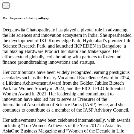
×
Ms. Deepanwita Chattopadhyay
Deepanwita Chattopadhyay has played a pivotal role in advancing
the life sciences and innovation ecosystem in India. She spearheaded
the development of IKP Knowledge Park, Hyderabad’s premier Life
Science Research Park, and launched IKP EDEN in Bangalore, a
trailblazing Hardware Product Incubator and Makerspace. Her
efforts extend globally, collaborating with partners to foster and
finance groundbreaking innovations and startups.
Her contributions have been widely recognized, earning prestigious
accolades such as the Rotary Vocational Excellence Award in 2024,
a Lifetime Achievement Award from the Golden Jubilee Biotech
Park for Women Society in 2023, and the FICCI FLO Influential
Women Award in 2021. Her leadership and commitment to
innovation have also led her to serve as Treasurer of the
International Association of Science Parks (IASP) twice, and she
continues to contribute as a member of the IASP Advisory Council.
Her achievements have been celebrated internationally, with awards
including “Top Women Achievers of the Year 2017 in Asia” by
AsiaOne Business Magazine and “Women of the Decade in Life