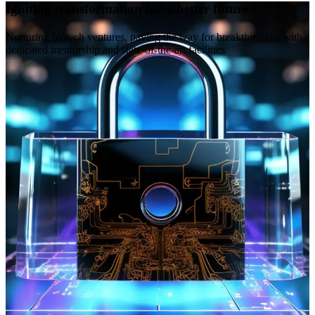
Igniting transformation for a better future
Nurturing biotech ventures, paving the way for breakthroughs with
dedicated mentorship and state-of-the-art facilities