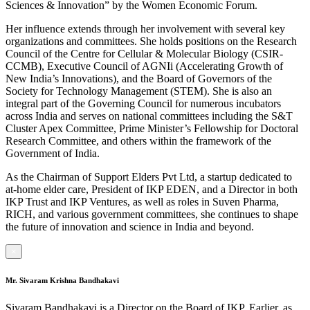
Sciences & Innovation” by the Women Economic Forum.
Her influence extends through her involvement with several key
organizations and committees. She holds positions on the Research
Council of the Centre for Cellular & Molecular Biology (CSIR-
CCMB), Executive Council of AGNIi (Accelerating Growth of
New India’s Innovations), and the Board of Governors of the
Society for Technology Management (STEM). She is also an
integral part of the Governing Council for numerous incubators
across India and serves on national committees including the S&T
Cluster Apex Committee, Prime Minister’s Fellowship for Doctoral
Research Committee, and others within the framework of the
Government of India.
As the Chairman of Support Elders Pvt Ltd, a startup dedicated to
at-home elder care, President of IKP EDEN, and a Director in both
IKP Trust and IKP Ventures, as well as roles in Suven Pharma,
RICH, and various government committees, she continues to shape
the future of innovation and science in India and beyond.
×
Mr. Sivaram Krishna Bandhakavi
Sivaram Bandhakavi is a Director on the Board of IKP. Earlier, as