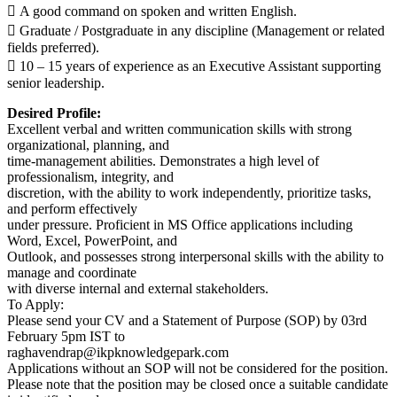
 A good command on spoken and written English.
 Graduate / Postgraduate in any discipline (Management or related
fields preferred).
 10 – 15 years of experience as an Executive Assistant supporting
senior leadership.
Desired Profile:
Excellent verbal and written communication skills with strong
organizational, planning, and
time-management abilities. Demonstrates a high level of
professionalism, integrity, and
discretion, with the ability to work independently, prioritize tasks,
and perform effectively
under pressure. Proficient in MS Office applications including
Word, Excel, PowerPoint, and
Outlook, and possesses strong interpersonal skills with the ability to
manage and coordinate
with diverse internal and external stakeholders.
To Apply:
Please send your CV and a Statement of Purpose (SOP) by 03rd
February 5pm IST to
raghavendrap@ikpknowledgepark.com
Applications without an SOP will not be considered for the position.
Please note that the position may be closed once a suitable candidate