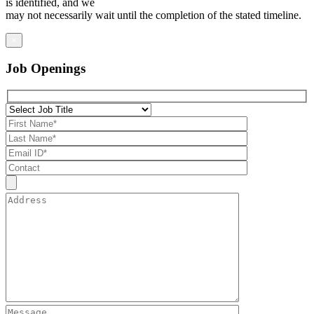
is identified, and we
may not necessarily wait until the completion of the stated timeline.
×
Job Openings