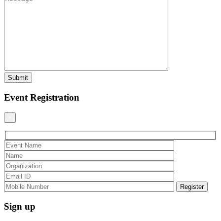
Event Registration
×
Sign up