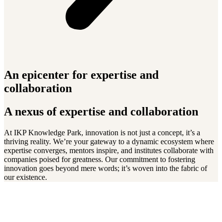
An epicenter for expertise and
collaboration
A nexus of expertise and collaboration
At IKP Knowledge Park, innovation is not just a concept, it’s a
thriving reality. We’re your gateway to a dynamic ecosystem where
expertise converges, mentors inspire, and institutes collaborate with
companies poised for greatness. Our commitment to fostering
innovation goes beyond mere words; it’s woven into the fabric of
our existence.