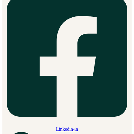
Linkedin-in