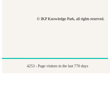
© IKP Knowledge Park, all rights reserved.
4253 - Page visitors in the last 770 days