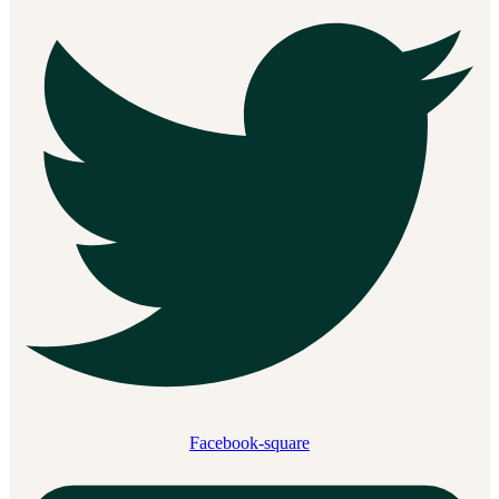
Facebook-square