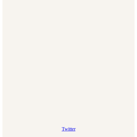
Twitter