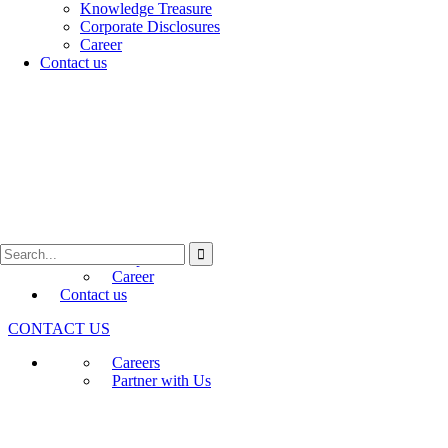
Programs
Knowledge Treasure
Early-stage Deep-Science
Genesis
Corporate Disclosures
Venture Acceleration –
ARK
Career
Biotechnology Ignition Grant (BIG)
Contact us
BFI Namah
BFI BIOME
About Us
Who We Are
Annual Conference (IKMC)
Awards and recognition
Media
Newsletters
Press Releases
Knowledge Treasure
Corporate Disclosures
Career
Contact us
CONTACT US
Careers
Partner with Us