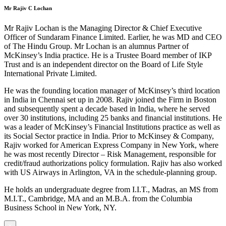
Mr Rajiv C Lochan
Mr Rajiv Lochan is the Managing Director & Chief Executive
Officer of Sundaram Finance Limited. Earlier, he was MD and CEO
of The Hindu Group. Mr Lochan is an alumnus Partner of
McKinsey’s India practice. He is a Trustee Board member of IKP
Trust and is an independent director on the Board of Life Style
International Private Limited.
He was the founding location manager of McKinsey’s third location
in India in Chennai set up in 2008. Rajiv joined the Firm in Boston
and subsequently spent a decade based in India, where he served
over 30 institutions, including 25 banks and financial institutions. He
was a leader of McKinsey’s Financial Institutions practice as well as
its Social Sector practice in India. Prior to McKinsey & Company,
Rajiv worked for American Express Company in New York, where
he was most recently Director – Risk Management, responsible for
credit/fraud authorizations policy formulation. Rajiv has also worked
with US Airways in Arlington, VA in the schedule-planning group.
He holds an undergraduate degree from I.I.T., Madras, an MS from
M.I.T., Cambridge, MA and an M.B.A. from the Columbia
Business School in New York, NY.
×