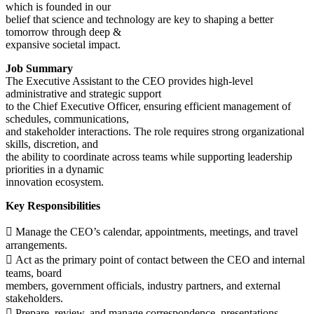
which is founded in our
belief that science and technology are key to shaping a better
tomorrow through deep &
expansive societal impact.
Job Summary
The Executive Assistant to the CEO provides high-level
administrative and strategic support
to the Chief Executive Officer, ensuring efficient management of
schedules, communications,
and stakeholder interactions. The role requires strong organizational
skills, discretion, and
the ability to coordinate across teams while supporting leadership
priorities in a dynamic
innovation ecosystem.
Key Responsibilities
 Manage the CEO’s calendar, appointments, meetings, and travel
arrangements.
 Act as the primary point of contact between the CEO and internal
teams, board
members, government officials, industry partners, and external
stakeholders.
 Prepare, review, and manage correspondence, presentations,