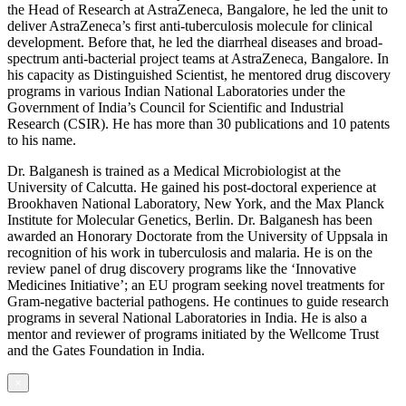
the Head of Research at AstraZeneca, Bangalore, he led the unit to
deliver AstraZeneca’s first anti-tuberculosis molecule for clinical
development. Before that, he led the diarrheal diseases and broad-
spectrum anti-bacterial project teams at AstraZeneca, Bangalore. In
his capacity as Distinguished Scientist, he mentored drug discovery
programs in various Indian National Laboratories under the
Government of India’s Council for Scientific and Industrial
Research (CSIR). He has more than 30 publications and 10 patents
to his name.
Dr. Balganesh is trained as a Medical Microbiologist at the
University of Calcutta. He gained his post-doctoral experience at
Brookhaven National Laboratory, New York, and the Max Planck
Institute for Molecular Genetics, Berlin. Dr. Balganesh has been
awarded an Honorary Doctorate from the University of Uppsala in
recognition of his work in tuberculosis and malaria. He is on the
review panel of drug discovery programs like the ‘Innovative
Medicines Initiative’; an EU program seeking novel treatments for
Gram-negative bacterial pathogens. He continues to guide research
programs in several National Laboratories in India. He is also a
mentor and reviewer of programs initiated by the Wellcome Trust
and the Gates Foundation in India.
×