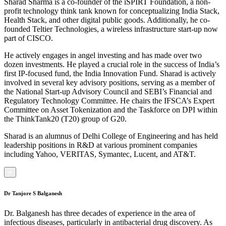
Sharad Sharma is a co-founder of the iSPIRT Foundation, a non-
profit technology think tank known for conceptualizing India Stack,
Health Stack, and other digital public goods. Additionally, he co-
founded Teltier Technologies, a wireless infrastructure start-up now
part of CISCO.
He actively engages in angel investing and has made over two
dozen investments. He played a crucial role in the success of India’s
first IP-focused fund, the India Innovation Fund. Sharad is actively
involved in several key advisory positions, serving as a member of
the National Start-up Advisory Council and SEBI’s Financial and
Regulatory Technology Committee. He chairs the IFSCA’s Expert
Committee on Asset Tokenization and the Taskforce on DPI within
the ThinkTank20 (T20) group of G20.
Sharad is an alumnus of Delhi College of Engineering and has held
leadership positions in R&D at various prominent companies
including Yahoo, VERITAS, Symantec, Lucent, and AT&T.
×
Dr Tanjore S Balganesh
Dr. Balganesh has three decades of experience in the area of
infectious diseases, particularly in antibacterial drug discovery. As