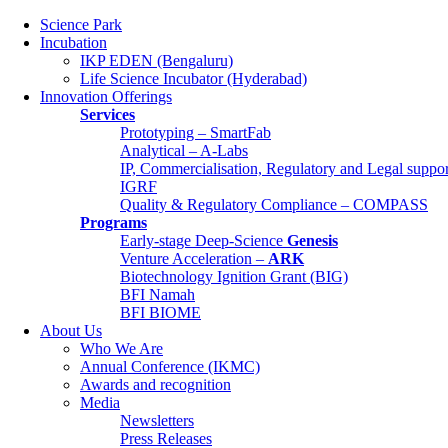
Science Park
Incubation
IKP EDEN (Bengaluru)
Life Science Incubator (Hyderabad)
Innovation Offerings
Services
Prototyping – SmartFab
Analytical – A-Labs
IP, Commercialisation, Regulatory and Legal supp
IGRF
Quality & Regulatory Compliance – COMPASS
Programs
Early-stage Deep-Science
Genesis
Science Park
Venture Acceleration –
ARK
Incubation
Biotechnology Ignition Grant (BIG)
IKP EDEN (Bengaluru)
BFI Namah
Life Science Incubator (Hyderabad)
BFI BIOME
Innovation Offerings
About Us
Services
Who We Are
Prototyping – SmartFab
Annual Conference (IKMC)
Analytical – A-Labs
Awards and recognition
IP, Commercialisation, Regulatory and Lega
Media
IGRF
Newsletters
Quality & Regulatory Compliance – COM
Press Releases