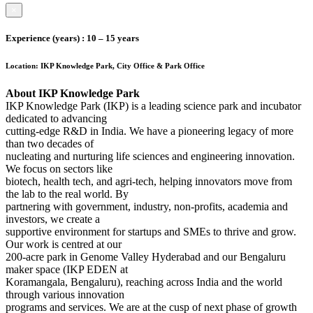
×
Experience (years)
: 10 – 15 years
Location:
IKP Knowledge Park, City Office & Park Office
About IKP Knowledge Park
IKP Knowledge Park (IKP) is a leading science park and incubator
dedicated to advancing
cutting-edge R&D in India. We have a pioneering legacy of more
than two decades of
nucleating and nurturing life sciences and engineering innovation.
We focus on sectors like
biotech, health tech, and agri-tech, helping innovators move from
the lab to the real world. By
partnering with government, industry, non-profits, academia and
investors, we create a
supportive environment for startups and SMEs to thrive and grow.
Our work is centred at our
200-acre park in Genome Valley Hyderabad and our Bengaluru
maker space (IKP EDEN at
Koramangala, Bengaluru), reaching across India and the world
through various innovation
programs and services. We are at the cusp of next phase of growth