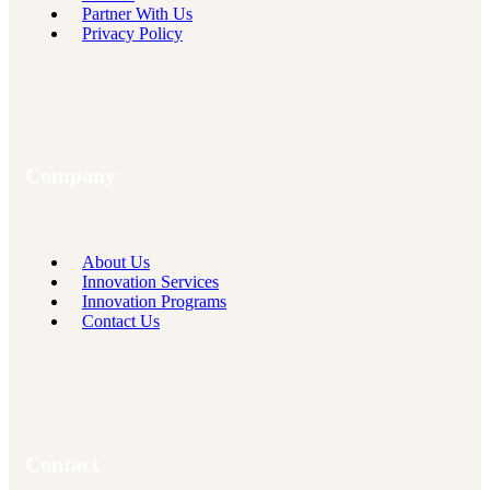
Partner With Us
Privacy Policy
Company
About Us
Innovation Services
Innovation Programs
Contact Us
Contact