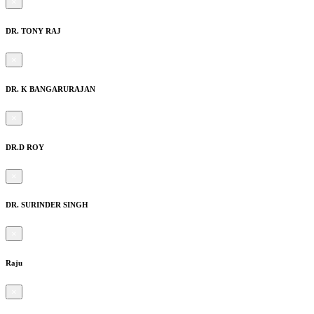
×
DR. TONY RAJ
×
DR. K BANGARURAJAN
×
DR.D ROY
×
DR. SURINDER SINGH
×
Raju
×