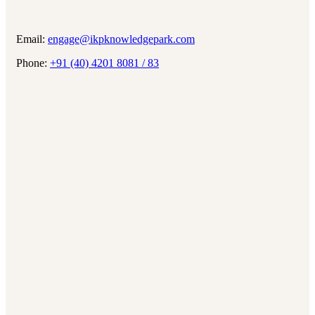
Email:
engage@ikpknowledgepark.com
Phone:
+91 (40) 4201 8081 / 83