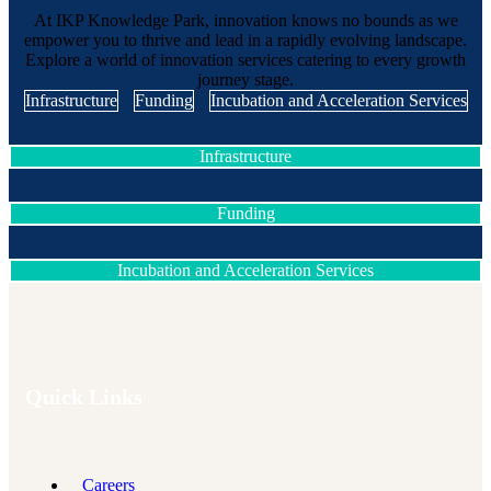
At IKP Knowledge Park, innovation knows no bounds as we
empower you to thrive and lead in a rapidly evolving landscape.
Explore a world of innovation services catering to every growth
journey stage.
Infrastructure
Funding
Incubation and Acceleration Services
Infrastructure
Funding
Incubation and Acceleration Services
Quick Links
Careers