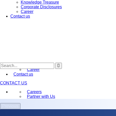
Knowledge Treasure
Early-stage Deep-Science
Genesis
Corporate Disclosures
Venture Acceleration –
ARK
Career
Biotechnology Ignition Grant (BIG)
Contact us
BFI Namah
BFI BIOME
About Us
Who We Are
Annual Conference (IKMC)
Awards and recognition
Media
Newsletters
Press Releases
Knowledge Treasure
Corporate Disclosures
Career
Contact us
CONTACT US
Careers
Partner with Us
Previous