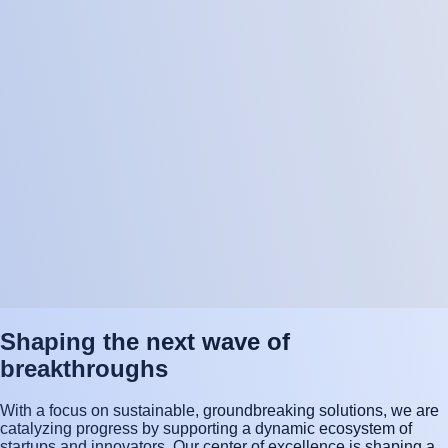
Shaping the next wave of
breakthroughs
With a focus on sustainable, groundbreaking solutions, we are
catalyzing progress by supporting a dynamic ecosystem of
startups and innovators. Our center of excellence is shaping a