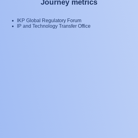
J
o
u
r
n
e
y
m
e
t
r
i
c
s
IKP Global Regulatory Forum
IP and Technology Transfer Office
9
countries