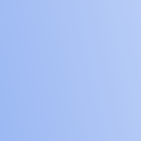
5
incubators
60
large and mid-size
companies