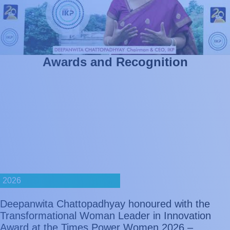
A
w
a
r
d
s
a
n
d
R
e
c
o
g
n
i
t
i
o
n
2026
Deepanwita Chattopadhyay honoured with the
Transformational Woman Leader in Innovation
Award at the Times Power Women 2026 –