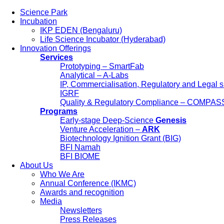
Science Park
Incubation
IKP EDEN (Bengaluru)
Life Science Incubator (Hyderabad)
Innovation Offerings
Services
Prototyping – SmartFab
Analytical – A-Labs
IP, Commercialisation, Regulatory and Legal 
IGRF
Quality & Regulatory Compliance – COMPAS
Programs
Early-stage Deep-Science
Genesis
Science Park
Venture Acceleration –
ARK
Incubation
Biotechnology Ignition Grant (BIG)
IKP EDEN (Bengaluru)
BFI Namah
Life Science Incubator (Hyderabad)
BFI BIOME
Innovation Offerings
About Us
Services
Who We Are
Prototyping – SmartFab
Annual Conference (IKMC)
Analytical – A-Labs
Awards and recognition
IP, Commercialisation, Regulatory and L
Media
IGRF
Newsletters
Quality & Regulatory Compliance – C
Press Releases
Programs