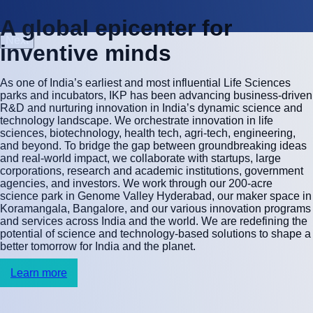
A
g
l
o
b
a
l
e
p
i
c
e
n
t
e
r
f
o
r
Next
i
n
v
e
n
t
i
v
e
m
i
n
d
s
As one of India’s earliest and most influential Life Sciences
parks and incubators, IKP has been advancing business-driven
R&D and nurturing innovation in India’s dynamic science and
technology landscape. We orchestrate innovation in life
sciences, biotechnology, health tech, agri-tech, engineering,
and beyond. To bridge the gap between groundbreaking ideas
and real-world impact, we collaborate with startups, large
corporations, research and academic institutions, government
agencies, and investors. We work through our 200-acre
science park in Genome Valley Hyderabad, our maker space in
Koramangala, Bangalore, and our various innovation programs
and services across India and the world. We are redefining the
potential of science and technology-based solutions to shape a
better tomorrow for India and the planet.
Learn more