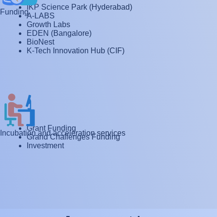
IKP Science Park (Hyderabad)
Funding
A-LABS
Growth Labs
EDEN (Bangalore)
BioNest
K-Tech Innovation Hub (CIF)
Grant Funding
Incubation and acceleration services
Grand Challenges Funding
Investment