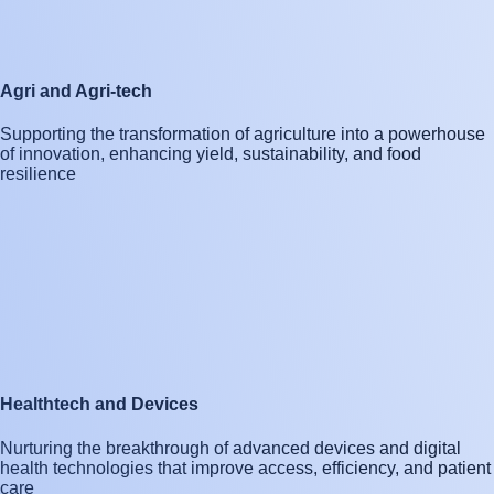
Agri and Agri-tech
Supporting the transformation of agriculture into a powerhouse
of innovation, enhancing yield, sustainability, and food
resilience
Healthtech and Devices
Nurturing the breakthrough of advanced devices and digital
health technologies that improve access, efficiency, and patient
care