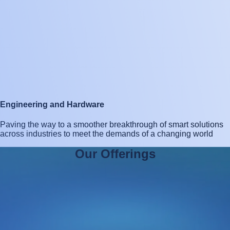
Engineering and Hardware
Paving the way to a smoother breakthrough of smart solutions
across industries to meet the demands of a changing world
O
u
r
O
f
f
e
r
i
n
g
s