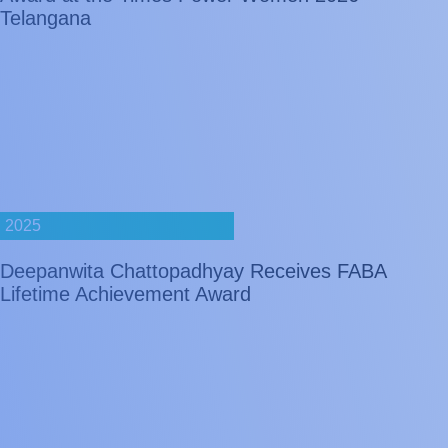
Telangana
2025
Deepanwita Chattopadhyay Receives FABA
Lifetime Achievement Award