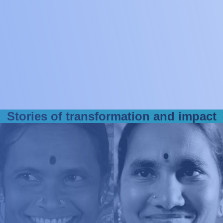
1850+
companies and
innovation projects
S
t
o
r
i
e
s
o
f
t
r
a
n
s
f
o
r
m
a
t
i
o
n
a
n
d
i
m
p
a
c
t