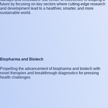
future by focusing on key sectors where cutting-edge research
and development lead to a healthier, smarter, and more
sustainable world.
Biopharma and Biotech
Propelling the advancement of biopharma and biotech with
novel therapies and breakthrough diagnostics for pressing
health challenges