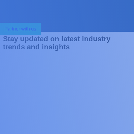
Partner with us
S
t
a
y
u
p
d
a
t
e
d
o
n
l
a
t
e
s
t
i
n
d
u
s
t
r
y
t
r
e
n
d
s
a
n
d
i
n
s
i
g
h
t
s