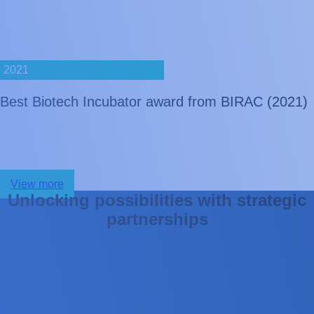
2021
Best Biotech Incubator award from BIRAC (2021)
View more
U
n
l
o
c
k
i
n
g
p
o
s
s
i
b
i
l
i
t
i
e
s
w
i
t
h
s
t
r
a
t
e
g
i
c
p
a
r
t
n
e
r
s
h
i
p
s