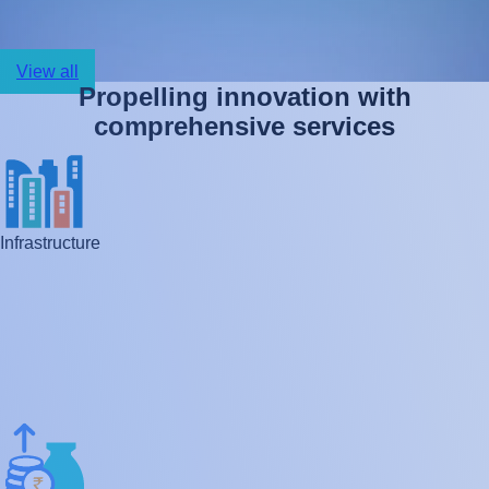
View all
P
r
o
p
e
l
l
i
n
g
i
n
n
o
v
a
t
i
o
n
w
i
t
h
c
o
m
p
r
e
h
e
n
s
i
v
e
s
e
r
v
i
c
e
s
Infrastructure